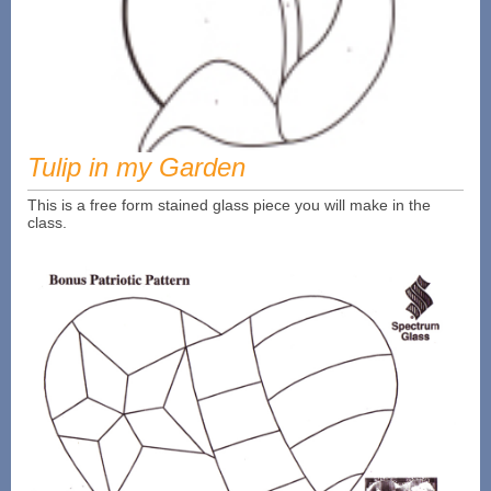
Tulip in my Garden
This is a free form stained glass piece you will make in the
class.