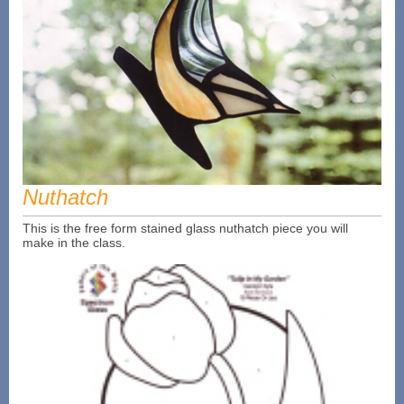
Nuthatch
This is the free form stained glass nuthatch piece you will
make in the class.