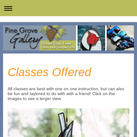
Classes Offered
All classes are best with one on one instruction, but can also
be fun and taylored to do with with a friend! Click on the
images to see a lerger view.