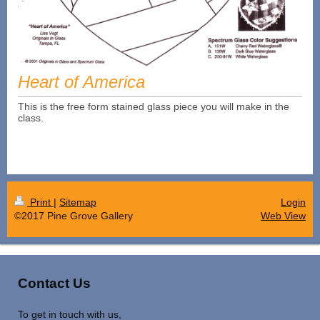
Heart of America
This is the free form stained glass piece you will make in the
class.
Print
|
Sitemap
Login
©2017 Pine Grove Gallery
Web View
Contact Us
To get in touch with us,