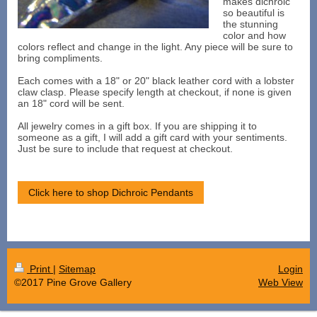
makes dichroic
so beautiful is
the stunning
color and how
colors reflect and change in the light. Any piece will be sure to
bring compliments.
Each comes with a 18" or 20" black leather cord with a lobster
claw clasp. Please specify length at checkout, if none is given
an 18" cord will be sent.
All jewelry comes in a gift box. If you are shipping it to
someone as a gift, I will add a gift card with your sentiments.
Just be sure to include that request at checkout.
Click here to shop Dichroic Pendants
Print
|
Sitemap
Login
©2017 Pine Grove Gallery
Web View