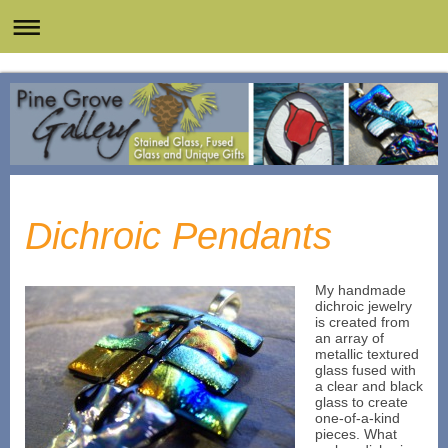
Dichroic Pendants
My handmade
dichroic jewelry
is created from
an array of
metallic textured
glass fused with
a clear and black
glass to create
one-of-a-kind
pieces. What