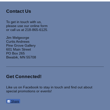
Contact Us
To get in touch with us,
please use our online form
or call us at 218-865-6125.
Jim Melgeorge
Curtis Andrews
Pine Grove Gallery
601 Main Street
PO Box 265
Biwabik, MN 55708
Get Connected!
Like us on Facebook to stay in touch and find out about
special promotions or events!
Share