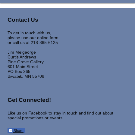
Contact Us
To get in touch with us,
please use our online form
or call us at 218-865-6125.
Jim Melgeorge
Curtis Andrews
Pine Grove Gallery
601 Main Street
PO Box 265
Biwabik, MN 55708
Get Connected!
Like us on Facebook to stay in touch and find out about
special promotions or events!
Share