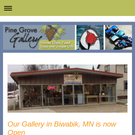
Our Gallery in Biwabik, MN is now
Open