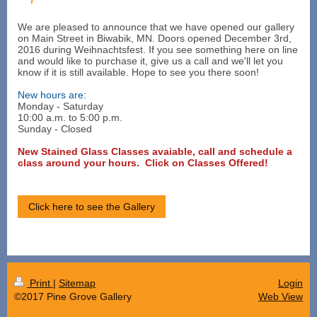
We are pleased to announce that we have opened our gallery
on Main Street in Biwabik, MN. Doors opened December 3rd,
2016 during Weihnachtsfest. If you see something here on line
and would like to purchase it, give us a call and we'll let you
know if it is still available. Hope to see you there soon!
New hours are:
Monday - Saturday
10:00 a.m. to 5:00 p.m.
Sunday - Closed
New Stained Glass Classes avaiable, call and schedule a
class around your hours.
Click on Classes Offered!
Click here to see the Gallery
Print
|
Sitemap
Login
©2017 Pine Grove Gallery
Web View