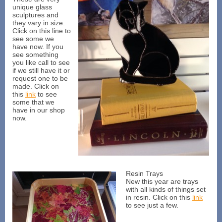
unique glass
sculptures and
they vary in size.
Click on this line to
see some we
have now. If you
see something
you like call to see
if we still have it or
request one to be
made. Click on
this
link
to see
some that we
have in our shop
now.
Resin Trays
New this year are trays
with all kinds of things set
in resin. Click on this
link
to see just a few.