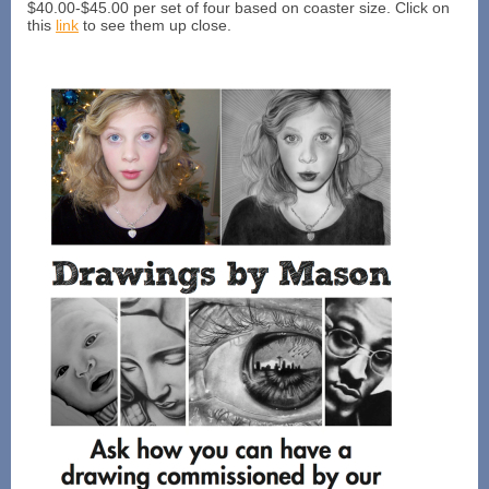
$40.00-$45.00 per set of four based on coaster size. Click on
this
link
to see them up close.