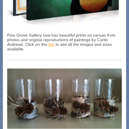
Pine Grove Gallery now has beautiful prints on canvas from
photos and original reproductions of paintings by Curtis
Andrews. Click on this
link
to see all the images and sizes
available.