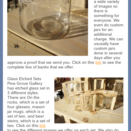
a wide variety
of images so
there is
something for
everyone. We
even do custom
jars for an
additional
charge. We can
ususally have
custom jars
done in several
days after you
approve a proof that we send you. Click on this
link
to see the
complete line of banks that we offer.
Glass Etched Sets
Pine Grove Gallery
has etched glass set in
3 different styles.
There are On the
rocks, which is a set of
four glasses, mason
jar mugs, which is a
set of two, and beer
steins, which is a set of
two. Click on this
link
to see the different images we offer on each set. We also do