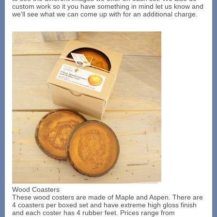
custom work so it you have something in mind let us know and
we'll see what we can come up with for an additional charge.
Wood Coasters
These wood costers are made of Maple and Aspen. There are
4 coasters per boxed set and have extreme high gloss finish
and each coster has 4 rubber feet. Prices range from