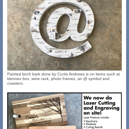
Painted birch bark done by Curtis Andrews is on items such at
klennex box, wine rack, photo frames, an @ symbol and
coasters.