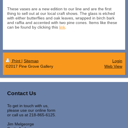
These vases are a new edition to our line and are the first
thing to sell out at our local craft shows. The glass is etched
with either butterflies and oak leaves, wrapped in birch bark
and raffia and accented with two pine cones. Items like these
can be found by clicking this
link
.
Print
|
Sitemap
Login
©2017 Pine Grove Gallery
Web View
Contact Us
To get in touch with us,
please use our online form
or call us at 218-865-6125.
Jim Melgeorge