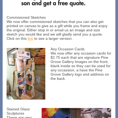
Commisioned Sketches
We now offer commisioned sketches that you can also get
printed on canvas to give as a gift while you frame and enjoy
the original. Either stop in or email us an image and size
sketch you would like and we will gladly send you a quote.
Click on this
link
to see a larger version.
Any Occasion Cards
We now offer any occasion cards for
$2.75 each that are signature Pine
Grove Gallery Images on the front,
blank inside so they can be used for
any occassion, a have the Pine
Grove Gallery logo and address on
the back.
Stained Glass
Sculptures
These are very