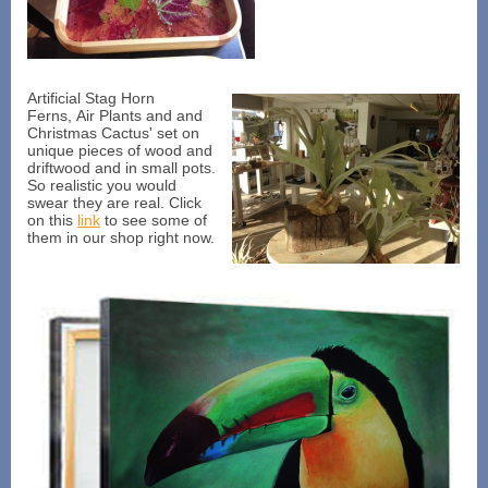
Artificial Stag Horn
Ferns, Air Plants and and
Christmas Cactus' set on
unique pieces of wood and
driftwood and in small pots.
So realistic you would
swear they are real. Click
on this
link
to see some of
them in our shop right now.