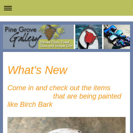
What's New
Come in and check out the items
that are being painted
like Birch Bark