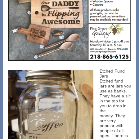
Etched Fund
Jars
Etched fund
jars are jars you
use as banks.
They have a slit
in the top for
you to drop in
the
money. They
are very
popular with
people of all
ages. There is