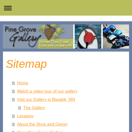
Sitemap
Home
Watch a video tour of our gallery
Visit our Gallery in Biwabik, MN
The Gallery
Layaway
About the Shop and Owner