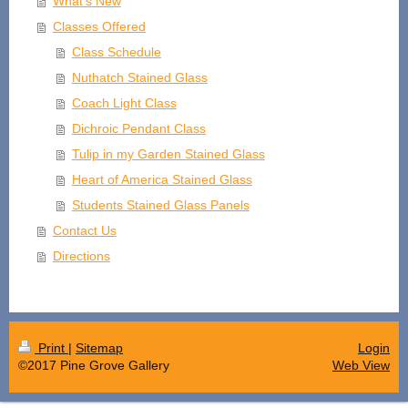
What's New
Classes Offered
Class Schedule
Nuthatch Stained Glass
Coach Light Class
Dichroic Pendant Class
Tulip in my Garden Stained Glass
Heart of America Stained Glass
Students Stained Glass Panels
Contact Us
Directions
Print
|
Sitemap
Login
©2017 Pine Grove Gallery
Web View