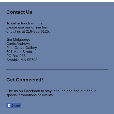
Contact Us
To get in touch with us,
please use our online form
or call us at 218-865-6125.
Jim Melgeorge
Curtis Andrews
Pine Grove Gallery
601 Main Street
PO Box 265
Biwabik, MN 55708
Get Connected!
Like us on Facebook to stay in touch and find out about
special promotions or events!
Share