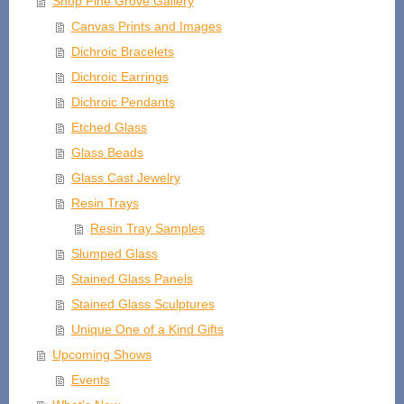
Shop Pine Grove Gallery
Canvas Prints and Images
Dichroic Bracelets
Dichroic Earrings
Dichroic Pendants
Etched Glass
Glass Beads
Glass Cast Jewelry
Resin Trays
Resin Tray Samples
Slumped Glass
Stained Glass Panels
Stained Glass Sculptures
Unique One of a Kind Gifts
Upcoming Shows
Events